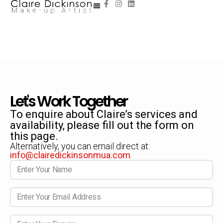
Let's Work Together
To enquire about Claire’s services and
availability, please fill out the form on
this page.
Alternatively, you can email direct at:
info@clairedickinsonmua.com
.