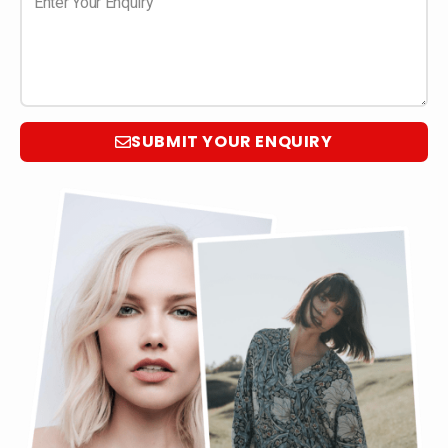
SUBMIT YOUR ENQUIRY